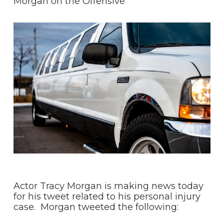
Morgan on the Offensive
Actor Tracy Morgan is making news today
for his tweet related to his personal injury
case. Morgan tweeted the following: