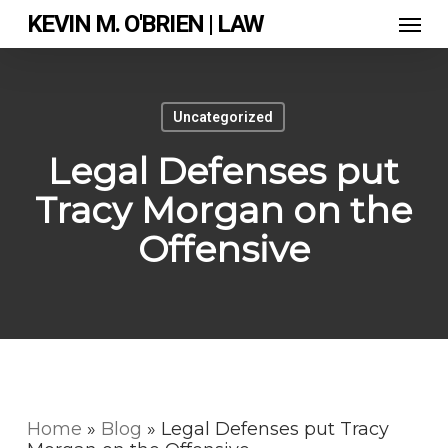
Skip
Men
KEVIN M. O'BRIEN | LAW
to
main
content
Uncategorized
Legal Defenses put
Tracy Morgan on the
Offensive
Home
»
Blog
»
Legal Defenses put Tracy