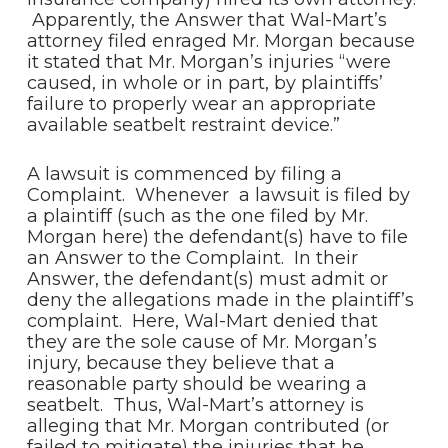
Apparently, the Answer that Wal-Mart’s
attorney filed enraged Mr. Morgan because
it stated that Mr. Morgan’s injuries “were
caused, in whole or in part, by plaintiffs’
failure to properly wear an appropriate
available seatbelt restraint device.”
A lawsuit is commenced by filing a
Complaint. Whenever a lawsuit is filed by
a plaintiff (such as the one filed by Mr.
Morgan here) the defendant(s) have to file
an Answer to the Complaint. In their
Answer, the defendant(s) must admit or
deny the allegations made in the plaintiff’s
complaint. Here, Wal-Mart denied that
they are the sole cause of Mr. Morgan’s
injury, because they believe that a
reasonable party should be wearing a
seatbelt. Thus, Wal-Mart’s attorney is
alleging that Mr. Morgan contributed (or
failed to mitigate) the injuries that he