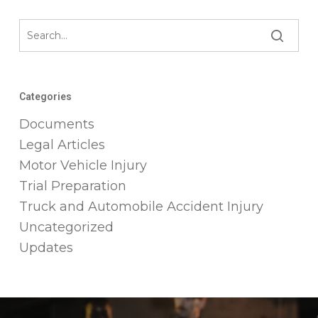
Categories
Documents
Legal Articles
Motor Vehicle Injury
Trial Preparation
Truck and Automobile Accident Injury
Uncategorized
Updates