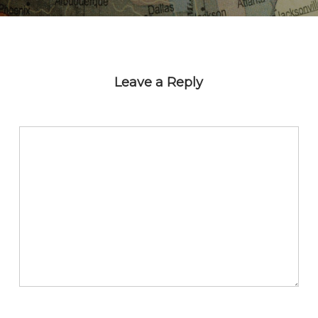
Leave a Reply