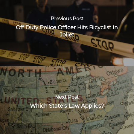
Previous Post
Off Duty Police Officer Hits Bicyclist in
Joliet
Next Post
Which State's Law Applies?