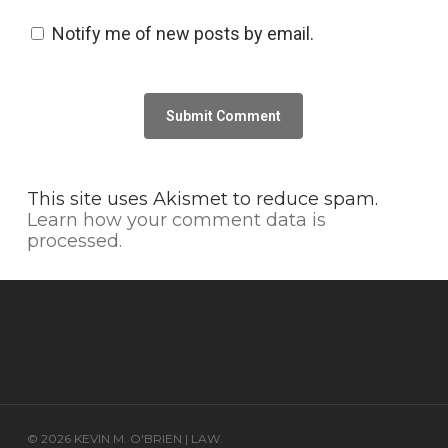
Notify me of new posts by email.
This site uses Akismet to reduce spam.
Learn how your comment data is
processed.
© 2026 KEVIN M. O'BRIEN | LAW.