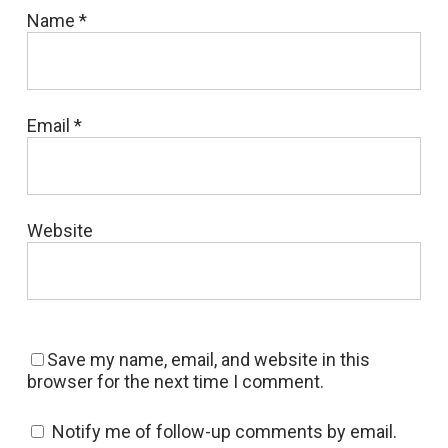
Name
*
Email
*
Website
Save my name, email, and website in this
browser for the next time I comment.
Notify me of follow-up comments by email.