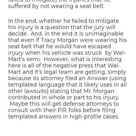
suffered by not wearing a seat belt.
In the end, whether he failed to mitigate
his injury is a question that the jury will
decide. And, in the end it is unimaginable
that even if Tracy Morgan were wearing his
seat belt that he would have escaped
injury when his vehicle was struck by Wal-
Mart’s semi. However, what is interesting
here is all of the negative press that Wal-
Mart and it’s legal team are getting, simply
because its attorney filed an Answer (using
templated language that it likely uses in all
other lawsuits) stating that Mr. Morgan
contributed in whole or part to his injury.
Maybe this will get defense attorneys to
consult with their P.R. folks before filing
templated answers in high-profile cases.