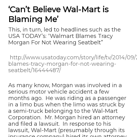
‘Can’t Believe Wal-Mart is
Blaming Me’
This, in turn, led to headlines such as the
USA TODAY’s: “Walmart Blames Tracy
Morgan For Not Wearing Seatbelt”
http://www.usatoday.com/story/life/tv/2014/09
blames-tracy-morgan-for-not-wearing-
seatbelt/16444487/
As many know, Morgan was involved in a
serious motor vehicle accident a few
months ago. He was riding as a passenger
in a limo bus when the limo was struck by
a semi-truck belonging to the Wal-Mart
Corporation. Mr. Morgan hired an attorney
and filed a lawsuit. In response to his
lawsuit, Wal-Mart (presumably through its
insurance company) hired its own attorney.