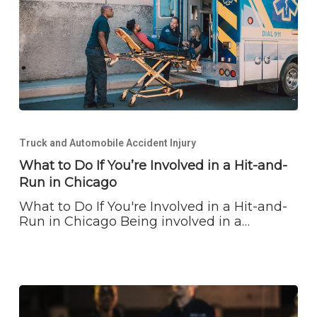
What
to
Truck and Automobile Accident Injury
Do
If
What to Do If You’re Involved in a Hit-and-
You’re
Run in Chicago
Involved
in
What to Do If You're Involved in a Hit-and-
a
Run in Chicago Being involved in a…
Hit-
and-
Run
in
Chicago