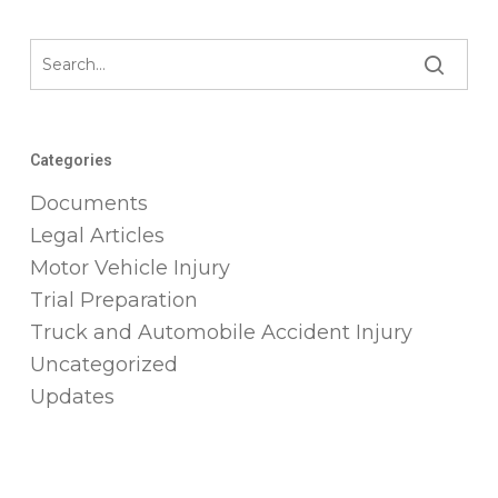
Categories
Documents
Legal Articles
Motor Vehicle Injury
Trial Preparation
Truck and Automobile Accident Injury
Uncategorized
Updates