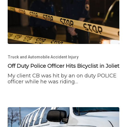
Off
Duty
Truck and Automobile Accident Injury
Police
Officer
Off Duty Police Officer Hits Bicyclist in Joliet
Hits
My client CB was hit by an on duty POLICE
Bicyclist
officer while he was riding…
in
Joliet