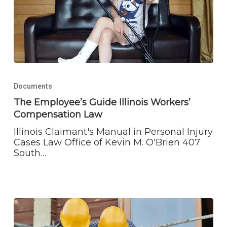
The
Employee’s
Documents
Guide
Illinois
The Employee’s Guide Illinois Workers’
Workers’
Compensation Law
Compensation
Law
Illinois Claimant's Manual in Personal Injury
Cases Law Office of Kevin M. O'Brien 407
South…