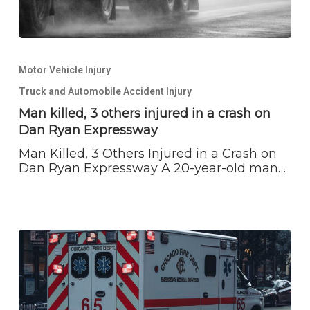
Man
killed,
Motor Vehicle Injury
3
others
Truck and Automobile Accident Injury
injured
Man killed, 3 others injured in a crash on
in
Dan Ryan Expressway
a
crash
Man Killed, 3 Others Injured in a Crash on
on
Dan Ryan Expressway A 20-year-old man…
Dan
Ryan
Expressway