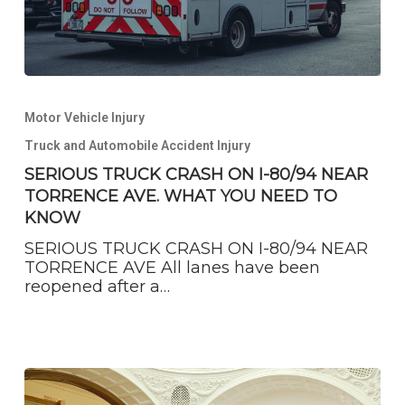
SERIOUS
TRUCK
Motor Vehicle Injury
CRASH
ON
Truck and Automobile Accident Injury
I-
SERIOUS TRUCK CRASH ON I-80/94 NEAR
80/94
TORRENCE AVE. WHAT YOU NEED TO
NEAR
TORRENCE
KNOW
AVE.
SERIOUS TRUCK CRASH ON I-80/94 NEAR
WHAT
TORRENCE AVE All lanes have been
YOU
reopened after a…
NEED
TO
KNOW