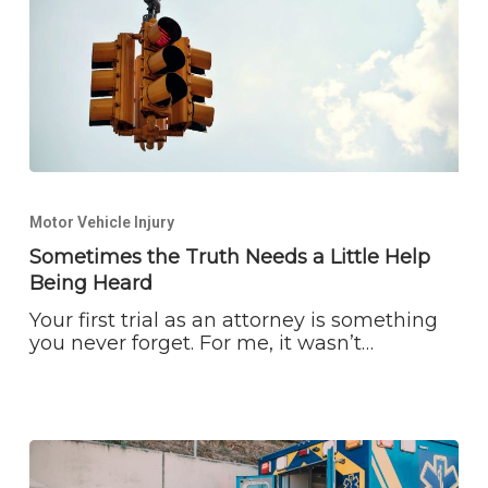
Sometimes
the
Motor Vehicle Injury
Truth
Needs
Sometimes the Truth Needs a Little Help
a
Being Heard
Little
Help
Your first trial as an attorney is something
Being
you never forget. For me, it wasn’t…
Heard