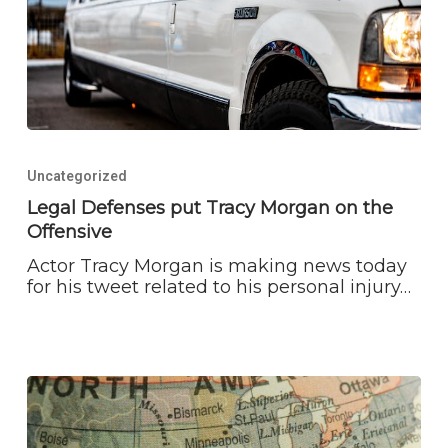
Legal
Defenses
Uncategorized
put
Tracy
Legal Defenses put Tracy Morgan on the
Morgan
Offensive
on
the
Actor Tracy Morgan is making news today
Offensive
for his tweet related to his personal injury…