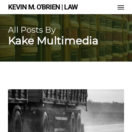
Skip
Men
KEVIN M. O'BRIEN | LAW
to
main
content
All Posts By
Kake Multimedia