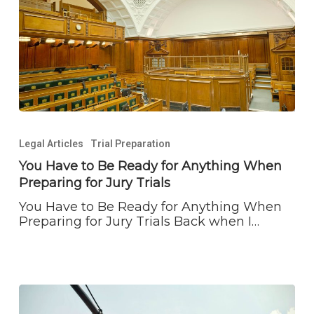
You
Have
Legal Articles
Trial Preparation
to
Be
You Have to Be Ready for Anything When
Ready
Preparing for Jury Trials
for
Anything
You Have to Be Ready for Anything When
When
Preparing for Jury Trials Back when I…
Preparing
for
Jury
Trials