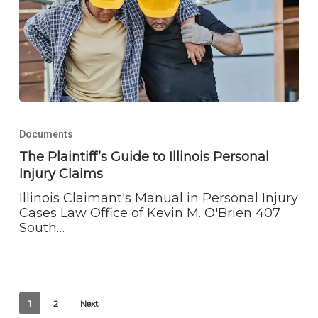
The
Plaintiff’s
Documents
Guide
to
The Plaintiff’s Guide to Illinois Personal
Illinois
Injury Claims
Personal
Injury
Illinois Claimant's Manual in Personal Injury
Claims
Cases Law Office of Kevin M. O'Brien 407
South…
1
2
Next