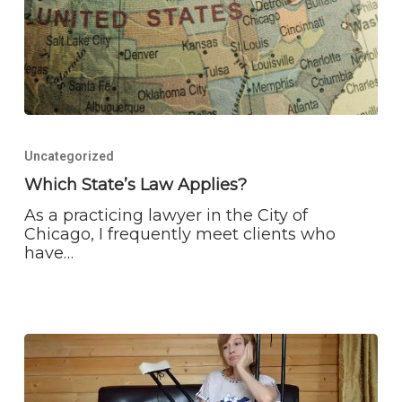
Which
State’s
Uncategorized
Law
Applies?
Which State’s Law Applies?
As a practicing lawyer in the City of
Chicago, I frequently meet clients who
have…