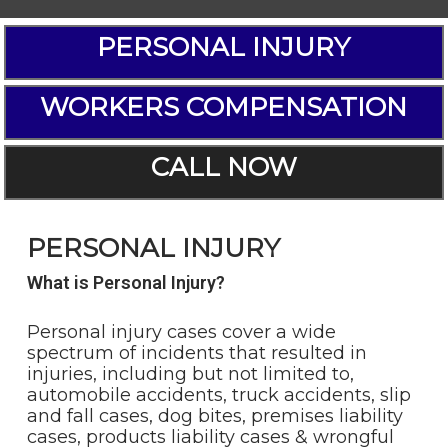
PERSONAL INJURY
WORKERS COMPENSATION
CALL NOW
PERSONAL INJURY
What is Personal Injury?
Personal injury cases cover a wide
spectrum of incidents that resulted in
injuries, including but not limited to,
automobile accidents, truck accidents, slip
and fall cases, dog bites, premises liability
cases, products liability cases & wrongful