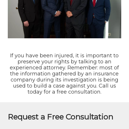
If you have been injured, it is important to
preserve your rights by talking to an
experienced attorney. Remember: most of
the information gathered by an insurance
company during its investigation is being
used to build a case against you. Call us
today for a free consultation.
Request a Free Consultation