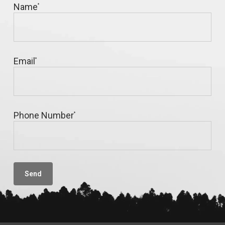
Name
*
Email
*
Phone Number
*