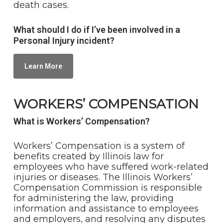
death cases.
What should I do if I’ve been involved in a
Personal Injury incident?
Learn More
WORKERS’ COMPENSATION
What is Workers’ Compensation?
Workers’ Compensation is a system of
benefits created by Illinois law for
employees who have suffered work-related
injuries or diseases. The Illinois Workers’
Compensation Commission is responsible
for administering the law, providing
information and assistance to employees
and employers, and resolving any disputes