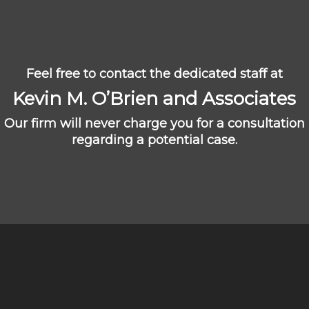
Feel free to contact the dedicated staff at
Kevin M. O’Brien and Associates
Our firm will never charge you for a consultation
regarding a potential case.