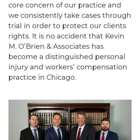
core concern of our practice and
we consistently take cases through
trial in order to protect our clients
rights. It is no accident that Kevin
M. O’Brien & Associates has
become a distinguished personal
injury and workers’ compensation
practice in Chicago.