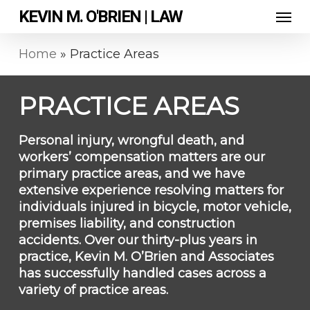
Skip
Men
KEVIN M. O'BRIEN | LAW
to
main
content
Home
»
Practice Areas
PRACTICE AREAS
Personal injury, wrongful death, and
workers’ compensation matters are our
primary practice areas, and we have
extensive experience resolving matters for
individuals injured in bicycle, motor vehicle,
premises liability, and construction
accidents. Over our thirty-plus years in
practice, Kevin M. O’Brien and Associates
has successfully handled cases across a
variety of practice areas.