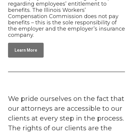
regarding employees’ entitlement to
benefits. The Illinois Workers’
Compensation Commission does not pay
benefits – this is the sole responsibility of
the employer and the employer’s insurance
company.
Learn More
We pride ourselves on the fact that
our attorneys are accessible to our
clients at every step in the process.
The rights of our clients are the