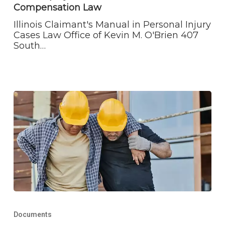
Workers’
Compensation Law
Compensation
Law
Illinois Claimant's Manual in Personal Injury
Cases Law Office of Kevin M. O'Brien 407
South…
The
Plaintiff’s
Documents
Guide