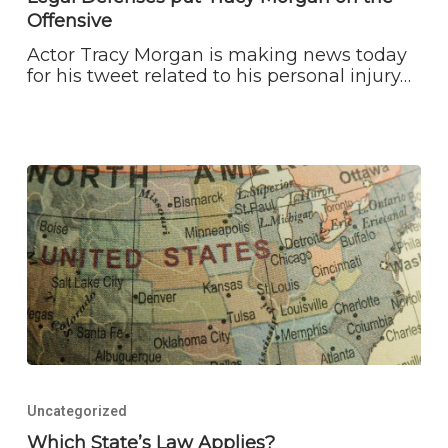
Morgan
Offensive
on
the
Actor Tracy Morgan is making news today
Offensive
for his tweet related to his personal injury…
Which
State’s
Uncategorized
Law
Applies?
Which State’s Law Applies?