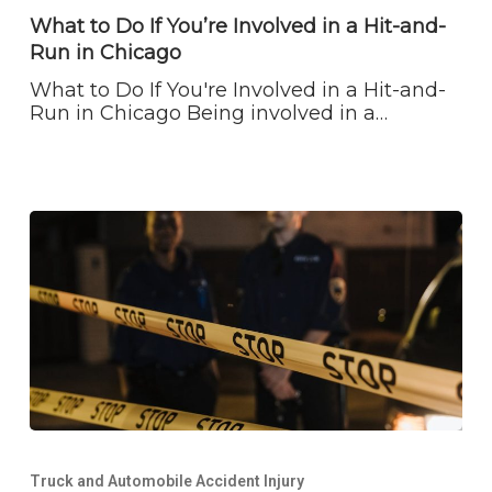
If
What to Do If You’re Involved in a Hit-and-
You’re
Run in Chicago
Involved
in
What to Do If You're Involved in a Hit-and-
a
Run in Chicago Being involved in a…
Hit-
and-
Run
in
Chicago
Off
Duty
Truck and Automobile Accident Injury
Police