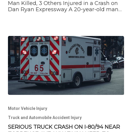
crash
Man Killed, 3 Others Injured in a Crash on
on
Dan Ryan Expressway A 20-year-old man…
Dan
Ryan
Expressway
SERIOUS
TRUCK
Motor Vehicle Injury
CRASH
ON
Truck and Automobile Accident Injury
I-
SERIOUS TRUCK CRASH ON I-80/94 NEAR
80/94