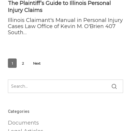
to
The Plaintiff’s Guide to Illinois Personal
Illinois
Injury Claims
Personal
Injury
Illinois Claimant's Manual in Personal Injury
Claims
Cases Law Office of Kevin M. O'Brien 407
South…
1
2
Next
Categories
Documents