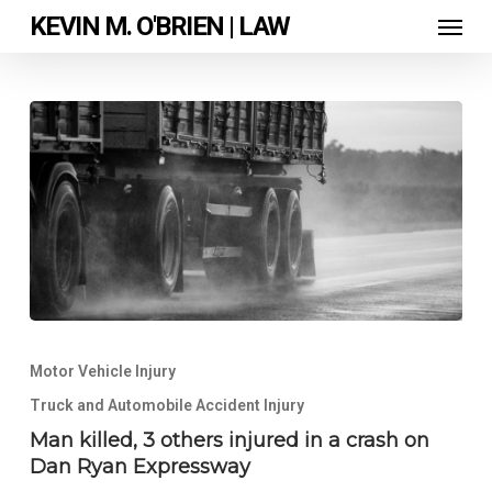
Skip
Men
KEVIN M. O'BRIEN | LAW
to
main
content
Man
killed,
Motor Vehicle Injury
3
others
Truck and Automobile Accident Injury
injured
Man killed, 3 others injured in a crash on
in
Dan Ryan Expressway
a