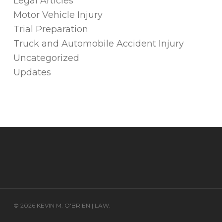
Legal Articles
Motor Vehicle Injury
Trial Preparation
Truck and Automobile Accident Injury
Uncategorized
Updates
© 2026 KEVIN M. O'BRIEN | LAW.