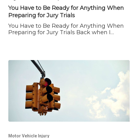
Be
You Have to Be Ready for Anything When
Ready
Preparing for Jury Trials
for
Anything
You Have to Be Ready for Anything When
When
Preparing for Jury Trials Back when I…
Preparing
for
Jury
Trials
Sometimes
the
Motor Vehicle Injury
Truth