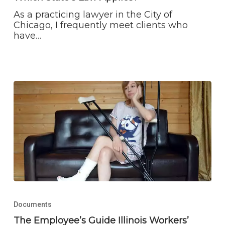
As a practicing lawyer in the City of
Chicago, I frequently meet clients who
have…
The
Employee’s
Documents
Guide
Illinois
The Employee’s Guide Illinois Workers’