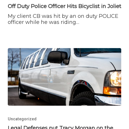
Officer
Off Duty Police Officer Hits Bicyclist in Joliet
Hits
My client CB was hit by an on duty POLICE
Bicyclist
officer while he was riding…
in
Joliet
Legal
Defenses
Uncategorized
put
Tracy
Legal Defenses put Tracy Morgan on the