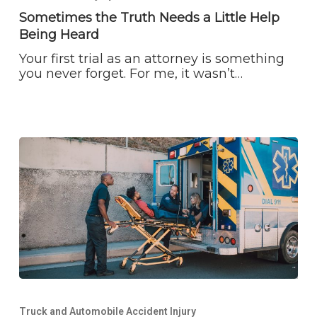
Needs
Sometimes the Truth Needs a Little Help
a
Being Heard
Little
Help
Your first trial as an attorney is something
Being
you never forget. For me, it wasn’t…
Heard
What
to
Truck and Automobile Accident Injury
Do