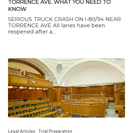
TORRENCE AVE. WHAT YOU NEED TO
NEAR
TORRENCE
KNOW
AVE.
SERIOUS TRUCK CRASH ON I-80/94 NEAR
WHAT
TORRENCE AVE All lanes have been
YOU
reopened after a…
NEED
TO
KNOW
You
Have
Legal Articles
Trial Preparation
to