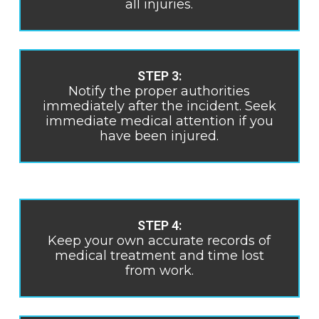
all injuries.
STEP 3:
Notify the proper authorities
immediately after the incident. Seek
immediate medical attention if you
have been injured.
STEP 4:
Keep your own accurate records of
medical treatment and time lost
from work.