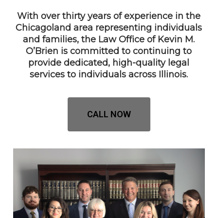
With over thirty years of experience in the
Chicagoland area representing individuals
and families, the Law Office of Kevin M.
O’Brien is committed to continuing to
provide dedicated, high-quality legal
services to individuals across Illinois.
CALL NOW