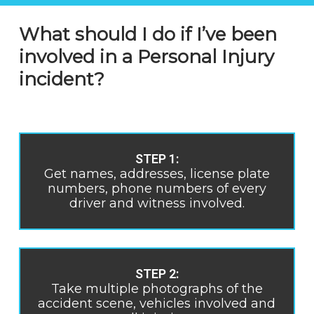
What should I do if I’ve been
involved in a Personal Injury
incident?
STEP 1:
Get names, addresses, license plate
numbers, phone numbers of every
driver and witness involved.
STEP 2:
Take multiple photographs of the
accident scene, vehicles involved and