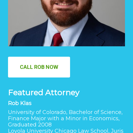
CALL ROB NOW
Featured Attorney
Rob Klas
University of Colorado, Bachelor of Science,
Finance Major with a Minor in Economics,
Graduated 2008
Loyola University Chicago Law School, Juris