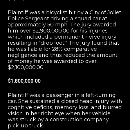
Plaintiff was a bicyclist hit by a City of Joliet
Police Sergeant driving a squad car at
approximately 50 mph. The jury awarded
him over $2,900,000.00 for his injuries
which included a permanent nerve injury
resulting in “drop foot.” The jury found that
he was liable for 28% comparative
negligence and thus reduced the amount
of money he was awarded to over
$2,100,000.00.
$1,800,000.00
Plaintiff was a passenger in a left-turning
car. She sustained a closed head injury with
cognitive deficits, memory loss, and blurred
vision in her right eye when her vehicle
was struck by a construction company
pick-up truck.