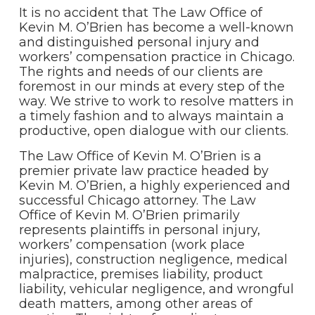
It is no accident that The Law Office of
Kevin M. O’Brien has become a well-known
and distinguished personal injury and
workers’ compensation practice in Chicago.
The rights and needs of our clients are
foremost in our minds at every step of the
way. We strive to work to resolve matters in
a timely fashion and to always maintain a
productive, open dialogue with our clients.
The Law Office of Kevin M. O’Brien is a
premier private law practice headed by
Kevin M. O’Brien, a highly experienced and
successful Chicago attorney. The Law
Office of Kevin M. O’Brien primarily
represents plaintiffs in personal injury,
workers’ compensation (work place
injuries), construction negligence, medical
malpractice, premises liability, product
liability, vehicular negligence, and wrongful
death matters, among other areas of