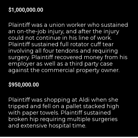
$1,000,000.00
Plaintiff was a union worker who sustained
an on-the-job injury, and after the injury
could not continue in his line of work.
Plaintiff sustained full rotator cuff tear
involving all four tendons and requiring
surgery. Plaintiff recovered money from his
employer as well as a third party case
against the commercial property owner.
$950,000.00
Plaintiff was shopping at Aldi when she
tripped and fell on a pallet stacked high
with paper towels. Plaintiff sustained
broken hip requiring multiple surgeries
and extensive hospital time.