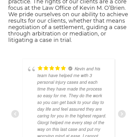
practice. The rights of our clients are a core
focus at the Law Office of Kevin M. O’Brien.
We pride ourselves on our ability to achieve
results for our clients, whether that means
negotiation of a settlement, guiding a case
through arbitration or mediation, or
litigating a case in trial.
Kevin and his
team have helped me with 3
personal injury cases and each
time they have made the process
so easy for me. They do the work
so you can get back to your day to
day life and feel assured they are
caring for you in the highest regard.
Giorgi helped me every step of the
way on this last case and put my
worrying mind at ease. I cannot