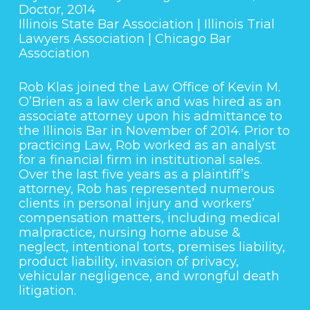
Doctor, 2014
Illinois State Bar Association | Illinois Trial
Lawyers Association | Chicago Bar
Association
Rob Klas joined the Law Office of Kevin M.
O’Brien as a law clerk and was hired as an
associate attorney upon his admittance to
the Illinois Bar in November of 2014. Prior to
practicing Law, Rob worked as an analyst
for a financial firm in institutional sales.
Over the last five years as a plaintiff’s
attorney, Rob has represented numerous
clients in personal injury and workers’
compensation matters, including medical
malpractice, nursing home abuse &
neglect, intentional torts, premises liability,
product liability, invasion of privacy,
vehicular negligence, and wrongful death
litigation.