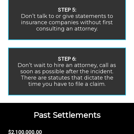
STEP 5:
Don’t talk to or give statements to
insurance companies without first
consulting an attorney.
STEP 6:
Don’t wait to hire an attorney, call as
soon as possible after the incident.
There are statutes that dictate the
time you have to file a claim.
Past Settlements
$2,100,000.00