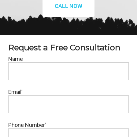
CALL NOW
Request a Free Consultation
Name
Email
*
Phone Number
*