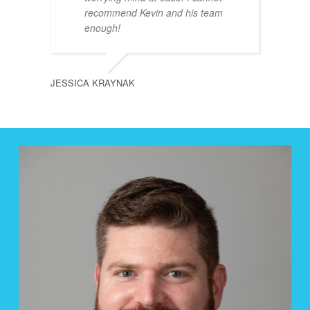
recommend Kevin and his team
enough!
JESSICA KRAYNAK
PAUL