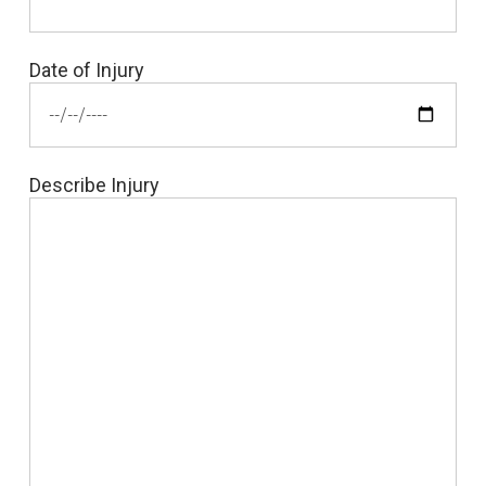
Date of Injury
Describe Injury