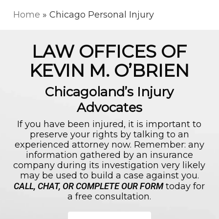
Skip
to
Home
»
Chicago Personal Injury
main
content
LAW OFFICES OF
KEVIN M. O’BRIEN
Chicagoland’s Injury
Advocates
If you have been injured, it is important to
preserve your rights by talking to an
experienced attorney now. Remember: any
information gathered by an insurance
company during its investigation very likely
may be used to build a case against you.
CALL, CHAT, OR COMPLETE OUR FORM
today for
a free consultation.