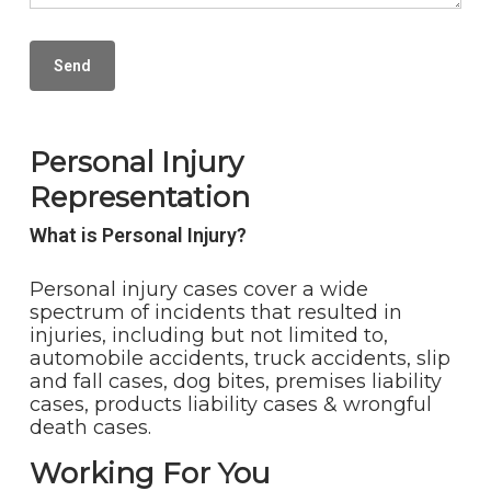
Personal Injury
Representation
What is Personal Injury?
Personal injury cases cover a wide
spectrum of incidents that resulted in
injuries, including but not limited to,
automobile accidents, truck accidents, slip
and fall cases, dog bites, premises liability
cases, products liability cases & wrongful
death cases.
Working For You